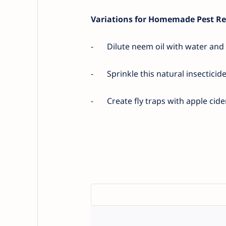
Variations for Homemade Pest Re
-
Dilute neem oil with water and u
-
Sprinkle this natural insecticid
-
Create fly traps with apple cid