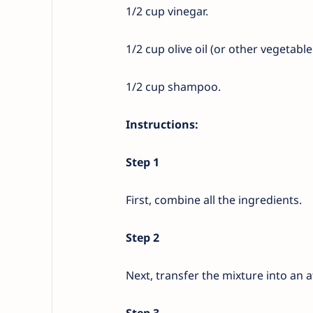
1/2 cup vinegar.
1/2 cup olive oil (or other vegetable 
1/2 cup shampoo.
Instructions:
Step 1
First, combine all the ingredients.
Step 2
Next, transfer the mixture into an 