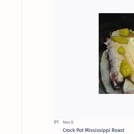
Crock Pot Mississippi Roast