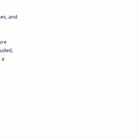
hes, and
ure
luded,
 a