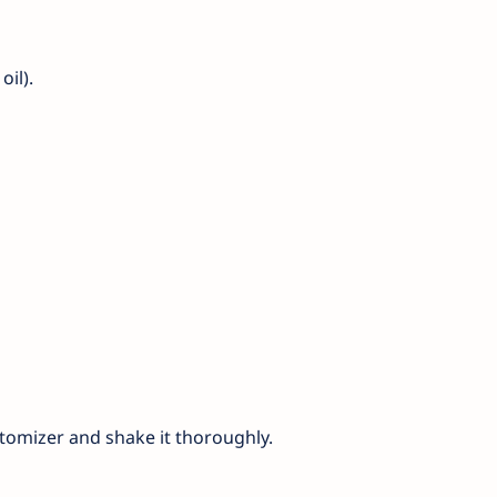
oil).
atomizer and shake it thoroughly.