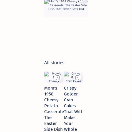
Easter
Side
Dish
That
Never
Gets
Old
7 hours ago
All stories
Mom's
Crispy
1958
Golden
Cheesy
Crab
Potato
Cakes
Casserole:
That Will
The
Make
Easter
Your
Side Dish
Whole