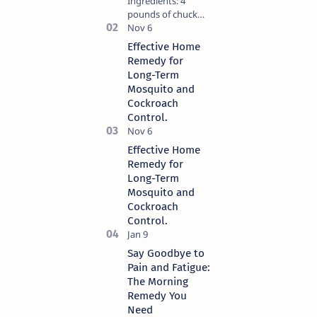
Ingredients: 4
pounds of chuck
roast. 1/4 cup of
unsalted butter. 1
Effective Home
packet of ranch
Remedy for
dressing mix. 1
Long-Term
packet of au jus
Mosquito and
gravy mix. 5
Cockroach
pepperoncini
Control.
pepp…
Effective Home
Remedy for
Long-Term
Mosquito and
Cockroach
Control.
Say Goodbye to
Pain and Fatigue:
The Morning
Remedy You
Need