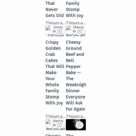
That
Family
Never
Stomp
Gets Old
With Joy
7 hours ago
7 hours ago
Crispy
Cheesy
Golden
Ground
Crab
Beef and
Cakes
Bell
That Will
Pepper
Make
Bake —
Your
The
Whole
Weeknight
Family
Dinner
Stomp
Everyone
With Joy
Will Ask
For Again
7 hours ago
7 hours ago
Cheesy
The