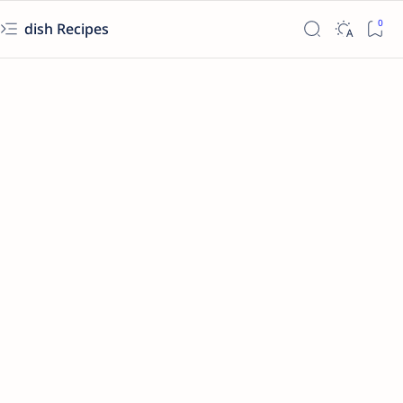
dish Recipes