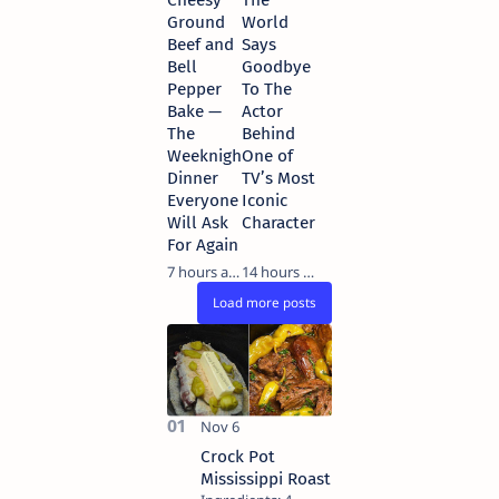
Ground
World
Beef and
Says
Bell
Goodbye
Pepper
To The
Bake —
Actor
The
Behind
Weeknight
One of
Dinner
TV’s Most
Everyone
Iconic
Will Ask
Characters…
For Again
7 hours ago
14 hours ago
Crock Pot
Mississippi Roast