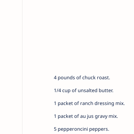
4 pounds of chuck roast.
1/4 cup of unsalted butter.
1 packet of ranch dressing mix.
1 packet of au jus gravy mix.
5 pepperoncini peppers.