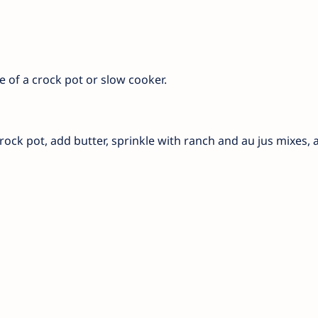
se of a crock pot or slow cooker.
crock pot, add butter, sprinkle with ranch and au jus mixes,