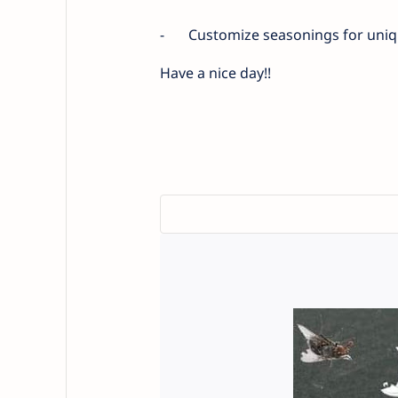
-
Customize seasonings for uniqu
Have a nice day!!