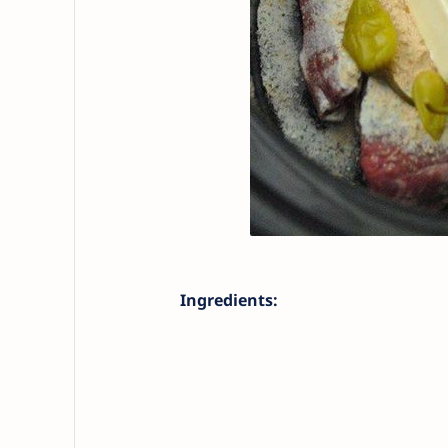
Ingredients: