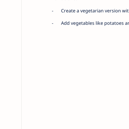
-
Create a vegetarian version with
-
Add vegetables like potatoes a