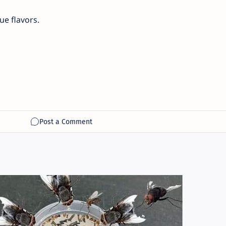
e flavors.