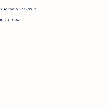
 seitan or jackfruit.
nd carrots.