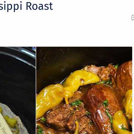
sippi Roast