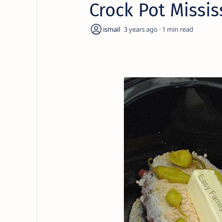
Crock Pot Missis
3 years ago
1