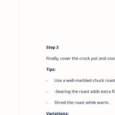
Step 3
Finally, cover the crock pot and co
Tips:
-
Use a well-marbled chuck roast
-
-Searing the roast adds extra fl
-
Shred the roast while warm.
Variations: