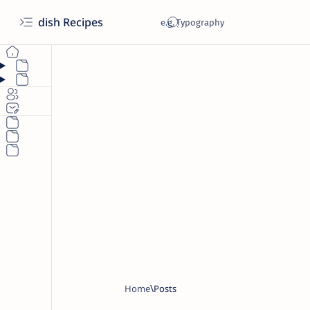
dish Recipes
Home