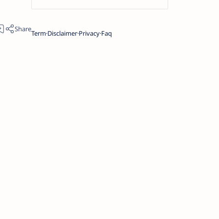
Term
Disclaimer
Privacy
Faq