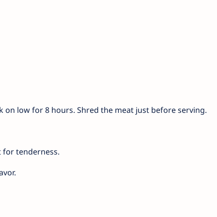
ok on low for 8 hours. Shred the meat just before serving.
 for tenderness.
avor.