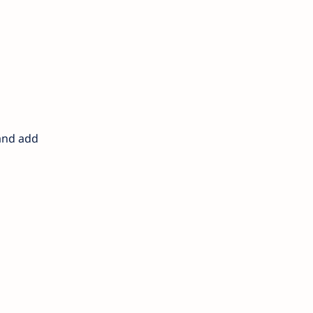
 and add