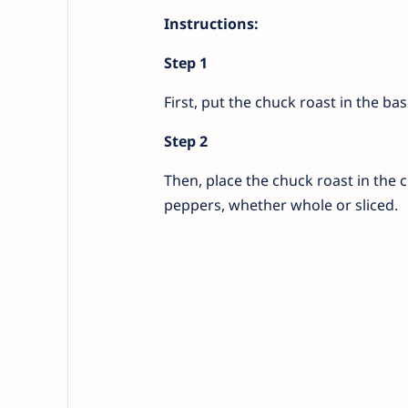
Instructions:
Step 1
First, put the chuck roast in the ba
Step 2
Then, place the chuck roast in the 
peppers, whether whole or sliced.